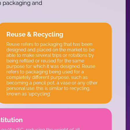
in packaging and
Reuse & Recycling
Reuse refers to packaging that has been
designed and placed on the market to be
able to make several trips or rotations by
being refilled or reused for the same
purpose for which it was designed. Reuse
refers to packaging being used for a
completely different purpose, such as
becoming a pencil pot, a vase or any other
personal use: this is similar to recycling,
known as ‘upcycling’.
titution
 92/62/EC, reducing the weight of all