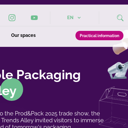
EN
Our spaces
Practical information
ble Packaging
ley
to the Prod&Pack 2025 trade show, the
Trends Alley invited visitors to immerse
ld of tomorrow's packaging.