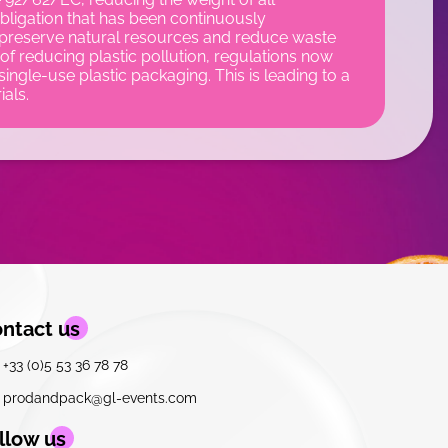
ligation that has been continuously
 preserve natural resources and reduce waste
of reducing plastic pollution, regulations now
single-use plastic packaging. This is leading to a
ials.
ntact us
+33 (0)5 53 36 78 78
prodandpack@gl-events.com
llow us