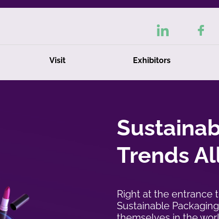
Visit
Exhibitors
tion
pale
Sustaina
Trends Al
Right at the entrance 
Sustainable Packaging 
themselves in the wor