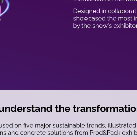
Designed in collaborati
showcased the most in
by the show's exhibitor
 understand the transformati
used on five major sustainable trends, illustrated
ns and concrete solutions from Prod&Pack exhibit