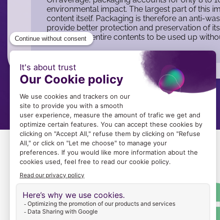
environmental impact. The largest part of this 
content itself. Packaging is therefore an anti-was
provide better protection and preservation of it
it allows the entire contents to be used up with
Image
Image
du
logo