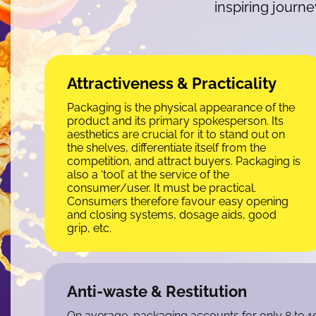
inspiring journ
Attractiveness & Practicality
Packaging is the physical appearance of the
product and its primary spokesperson. Its
aesthetics are crucial for it to stand out on
the shelves, differentiate itself from the
competition, and attract buyers. Packaging is
also a ‘tool’ at the service of the
consumer/user. It must be practical.
Consumers therefore favour easy opening
and closing systems, dosage aids, good
grip, etc.
Anti-waste & Restitution
On average, packaging accounts for only 8 to 10