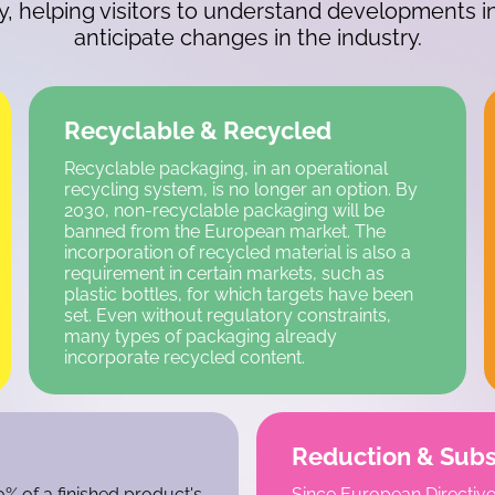
ey, helping visitors to understand developments 
anticipate changes in the industry.
Recyclable & Recycled
Recyclable packaging, in an operational
recycling system, is no longer an option. By
2030, non-recyclable packaging will be
banned from the European market. The
incorporation of recycled material is also a
requirement in certain markets, such as
plastic bottles, for which targets have been
set. Even without regulatory constraints,
many types of packaging already
incorporate recycled content.
Reduction & Subs
% of a finished product's
Since European Directive