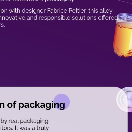
on with designer Fabrice Peltier, this alley
novative and responsible solutions offered
s.
on of packaging
 by real packaging,
ors. It was a truly