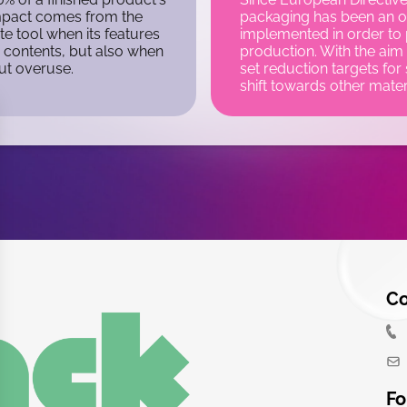
impact comes from the
packaging has been an ob
te tool when its features
implemented in order to
s contents, but also when
production. With the aim 
out overuse.
set reduction targets for 
shift towards other mater
Co
Fo