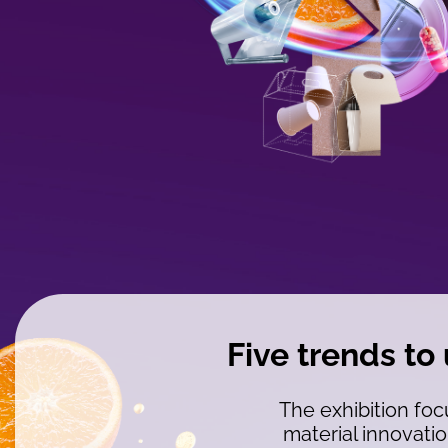
WYSIWYG
Five trends to
The exhibition foc
material innovatio