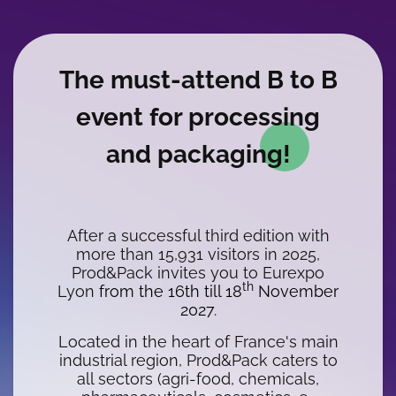
WYSIWYG
The must-attend B to B
event for processing
and packaging!
After a successful third edition with
more than 15,931 visitors in 2025,
Prod&Pack invites you to Eurexpo
th
Lyon
from the 16th till 18
November
2027
.
Located in the heart of France's main
industrial region, Prod&Pack caters to
all sectors (agri-food, chemicals,