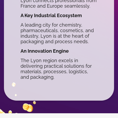
Lyon connects professionals from
France and Europe seamlessly.
A Key Industrial Ecosystem
A leading city for chemistry,
pharmaceuticals, cosmetics, and
industry, Lyon is at the heart of
packaging and process needs.
An Innovation Engine
The Lyon region excels in
delivering practical solutions for
materials, processes, logistics,
and packaging.