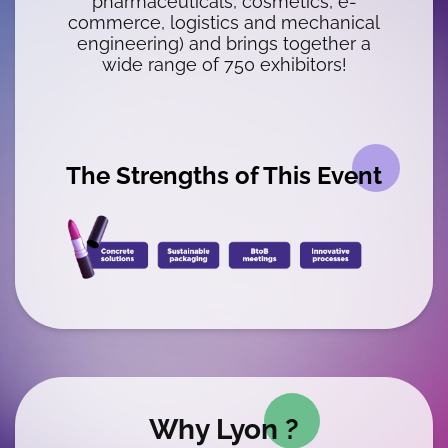
pharmaceuticals, cosmetics, e-
commerce, logistics and mechanical
engineering) and brings together a
wide range of 750 exhibitors!
The Strengths of This Event
WYSIWYG
Why Lyon ?