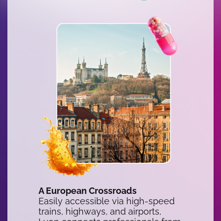
A European Crossroads
Easily accessible via high-speed
trains, highways, and airports,