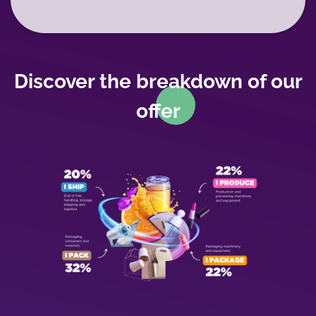
WYSIWYG
Discover the breakdown of our
offer