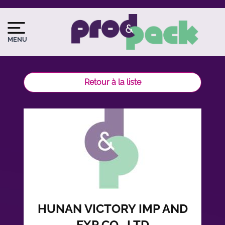
Aller
au
Image
Image
contenu
du
MENU
principal
logo
Retour à la liste
HUNAN VICTORY IMP AND
EXP CO., LTD