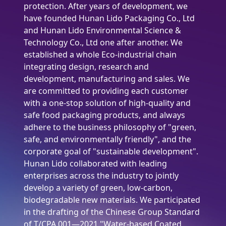
protection. After years of development, we
have founded Hunan Lido Packaging Co., Ltd
and Hunan Lido Environmental Science &
Technology Co., Ltd one after another. We
established a whole Eco-industrial chain
integrating design, research and
development, manufacturing and sales. We
are committed to providing each customer
with a one-stop solution of high-quality and
safe food packaging products, and always
adhere to the business philosophy of "green,
safe, and environmentally friendly", and the
corporate goal of "sustainable development".
Hunan Lido collaborated with leading
enterprises across the industry to jointly
develop a variety of green, low-carbon,
biodegradable new materials. We participated
in the drafting of the Chinese Group Standard
of T/CPA 001—2021 "Water-based Coated