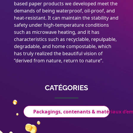
based paper products we developed meet the
demands of being waterproof, oil-proof, and
heat-resistant. It can maintain the stability and
safety under high-temperature conditions
such as microwave heating, and it has
characteristics such as recyclable, repulpable,
degradable, and home compostable, which
has truly realized the beautiful vision of
”derived from nature, return to nature”.
CATÉGORIES
Packagings, contenants & matériaux d’e