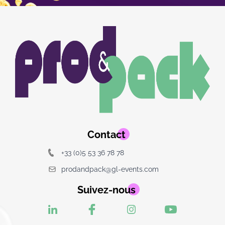
Image
Image
du
logo
Contact
+33 (0)5 53 36 78 78
prodandpack@gl-events.com
Suivez-nous