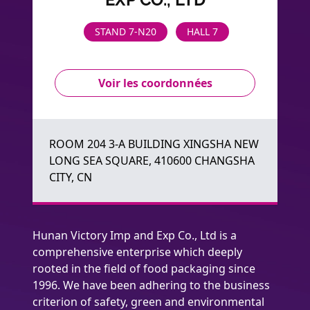
STAND 7-N20
HALL 7
Voir les coordonnées
ROOM 204 3-A BUILDING XINGSHA NEW
LONG SEA SQUARE, 410600 CHANGSHA
CITY, CN
Hunan Victory Imp and Exp Co., Ltd is a
comprehensive enterprise which deeply
rooted in the field of food packaging since
1996. We have been adhering to the business
criterion of safety, green and environmental