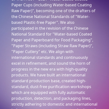
Paper Cups (including Water-based Coating
Raw Paper)", becoming one of the drafters of
the Chinese National Standards of "Water-
based Plastic-free Paper". We also
participated in the revision of the Chinese
National Standard for "Water-based Coated
Paper and Paperboard for Food Packaging",
"Paper Straws (including Straw Raw Paper)",
"Paper Cutlery" etc. We align with
international standards and continuously
excel in refinement, and sound the horn of
progress in the new era with high-quality
products. We have built an international
standard production base, created high-
standard, dust-free purification workshops
which are equipped with fully automatic
production, detection, and packaging lines,
strictly adhering to domestic and international