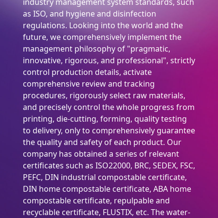
industry management system standards, such
as ISO, and hygiene and disinfection
regulations. Looking into the world and the
future, we comprehensively implement the
management philosophy of "pragmatic,
innovative, rigorous, and professional", strictly
control production details, activate
comprehensive review and tracking
procedures, rigorously select raw materials,
and precisely control the whole progress from
printing, die-cutting, forming, quality testing
to delivery, only to comprehensively guarantee
the quality and safety of each product. Our
company has obtained a series of relevant
certificates such as ISO22000, BRC, SEDEX, FSC,
PEFC, DIN industrial compostable certificate,
DIN home compostable certificate, ABA home
compostable certificate, repulpable and
recyclable certificate, FLUSTIX, etc. The water-