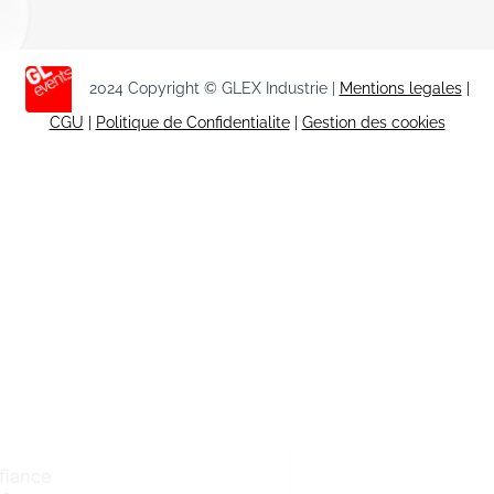
2024 Copyright © GLEX Industrie |
Mentions legales
|
CGU
|
Politique de Confidentialite
|
Gestion des cookies