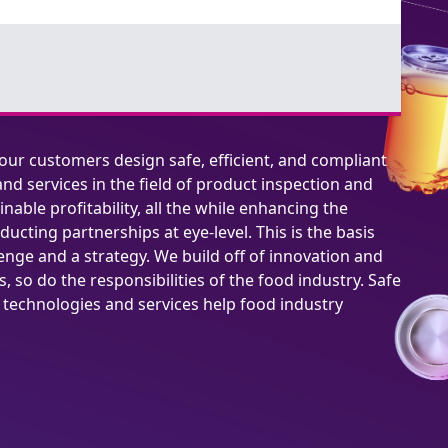
 our customers design safe, efficient, and compliant
nd services in the field of product inspection and
inable profitability, all the while enhancing the
ucting partnerships at eye-level. This is the basis
lenge and a strategy. We build off of innovation and
 so do the responsibilities of the food industry. Safe
t technologies and services help food industry