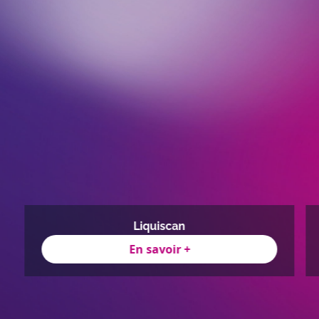
Liquiscan
En savoir +