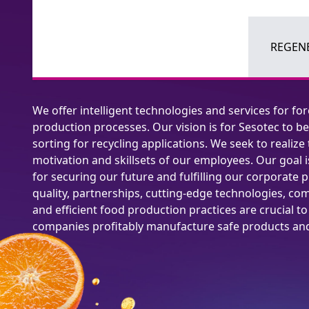
REGENE
We offer intelligent technologies and services for fo
production processes. Our vision is for Sesotec to be
sorting for recycling applications. We seek to realize 
motivation and skillsets of our employees. Our goal is
for securing our future and fulfilling our corporate p
quality, partnerships, cutting-edge technologies, com
and efficient food production practices are crucial t
companies profitably manufacture safe products and 