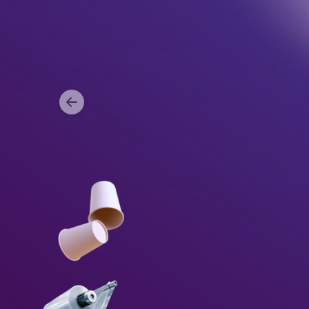
Item
1
of