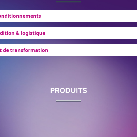
conditionnements
dition & logistique
t de transformation
PRODUITS