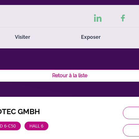
Visiter
Exposer
Retour à la liste
OTEC GMBH
D 6-C50
HALL 6