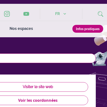
FR
Nos espaces
Infos pratiques
Visiter le site web
Voir les coordonnées