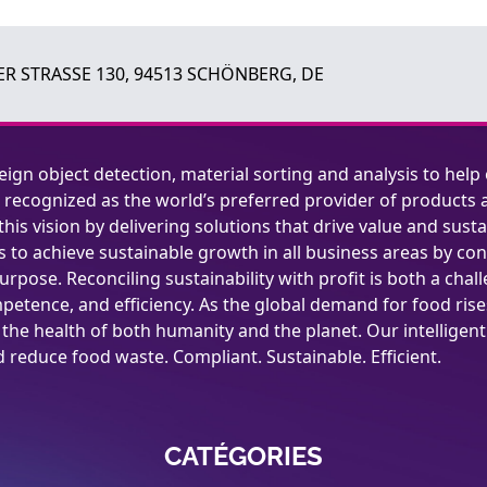
R STRASSE 130, 94513 SCHÖNBERG, DE
reign object detection, material sorting and analysis to help
 recognized as the world’s preferred provider of products a
this vision by delivering solutions that drive value and susta
 to achieve sustainable growth in all business areas by cond
urpose. Reconciling sustainability with profit is both a chal
petence, and efficiency. As the global demand for food rises,
o the health of both humanity and the planet. Our intelligen
reduce food waste. Compliant. Sustainable. Efficient.
CATÉGORIES