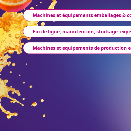
Machines et équipements emballages & 
Fin de ligne, manutention, stockage, expé
Machines et equipements de production e