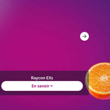
Raycon EX1
En savoir +