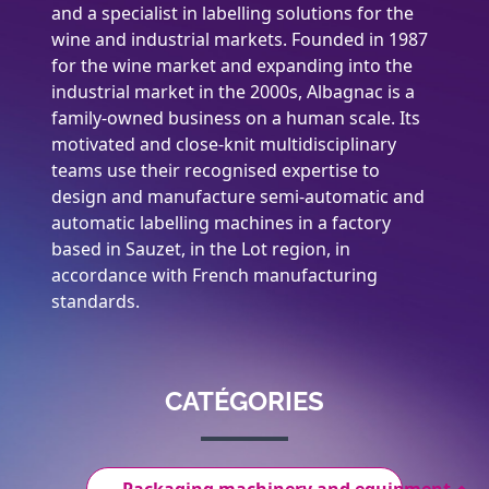
and a specialist in labelling solutions for the
wine and industrial markets. Founded in 1987
for the wine market and expanding into the
industrial market in the 2000s, Albagnac is a
family-owned business on a human scale. Its
motivated and close-knit multidisciplinary
teams use their recognised expertise to
design and manufacture semi-automatic and
automatic labelling machines in a factory
based in Sauzet, in the Lot region, in
accordance with French manufacturing
standards.
CATÉGORIES