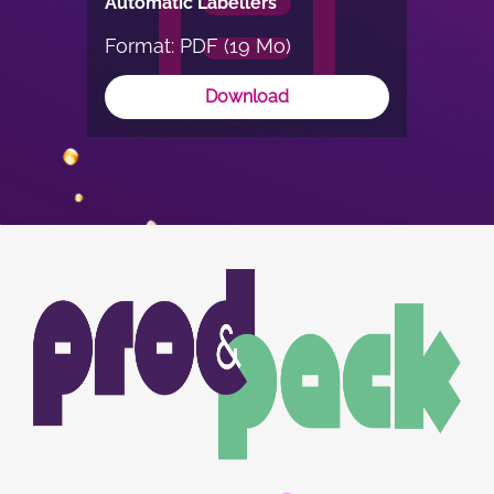
Automatic Labellers
Format: PDF (19 Mo)
Download
Image
Image
du
logo