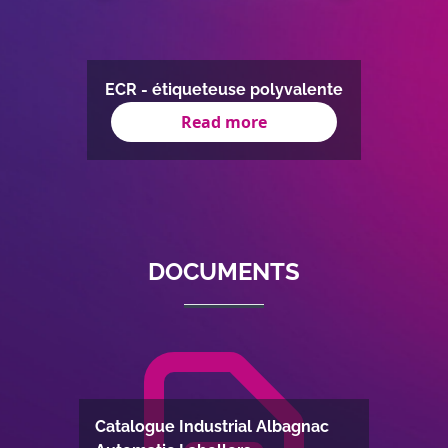
AUD-S
ose
ECR - étiqueteuse polyvalente
Read more
Item
1
of
8
DOCUMENTS
Catalogue Industrial Albagnac