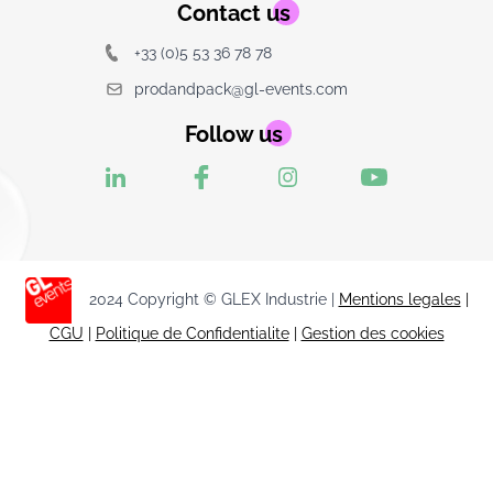
Contact us
+33 (0)5 53 36 78 78
prodandpack@gl-events.com
Follow us
2024 Copyright © GLEX Industrie |
Mentions legales
|
CGU
|
Politique de Confidentialite
|
Gestion des cookies