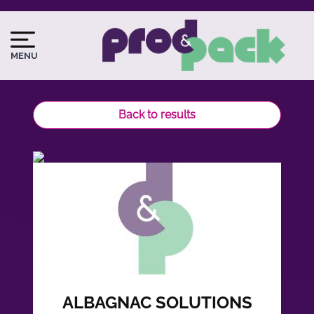
Skip
to
Image
Image
main
du
MENU
content
logo
Back to results
ALBAGNAC SOLUTIONS