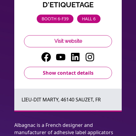
D'ETIQUETAGE
BOOTH 6-F39
HALL 6
Visit website
Show contact details
LIEU-DIT MARTY, 46140 SAUZET, FR
Albagnac is a French designer and
manufacturer of adhesive label applicators