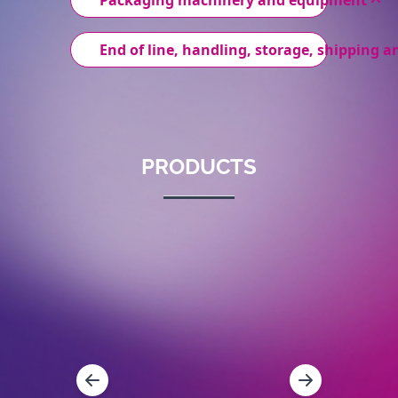
Packaging machinery and equipment
End of line, handling, storage, shipping an
PRODUCTS