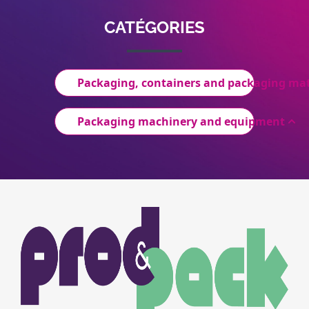
CATÉGORIES
Packaging, containers and packaging mat
Packaging machinery and equipment
Image
Image
du
logo