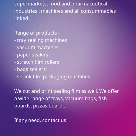
supermarkets, food and pharmaceutical
industries : machines and all consummables
linked !
Range of products :
- tray sealing machines
- vacuum machines
- paper sealers
- stretch film rollers
- bags sealers
- shrink film packaging machines
We cut and print sealing film as well. We offer
a wide range of trays, vacuum bags, fish
boards, pizzas board…
If any need, contact us !