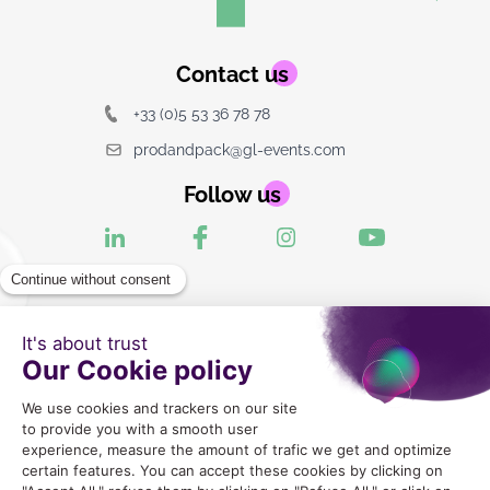
Contact us
+33 (0)5 53 36 78 78
prodandpack@gl-events.com
Follow us
2024 Copyright © GLEX Industrie |
Mentions legales
|
CGU
|
Politique de Confidentialite
|
Gestion des cookies