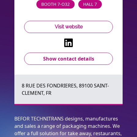
BOOTH 7-O32
HALL 7
Visit website
Show contact details
8 RUE DES FONDRIERES, 89100 SAINT-
CLEMENT, FR
BEFOR TECHNITRANS designs, manufactures
and sales a range of packaging machines. We
offer a full solution for take away, restaurants,