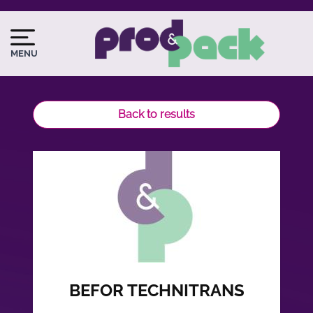
Skip
to
Image
Image
main
du
MENU
content
logo
Back to results
BEFOR TECHNITRANS