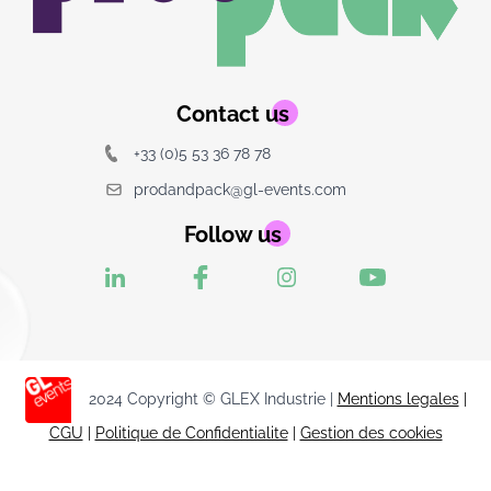
Contact us
+33 (0)5 53 36 78 78
prodandpack@gl-events.com
Follow us
2024 Copyright © GLEX Industrie |
Mentions legales
|
CGU
|
Politique de Confidentialite
|
Gestion des cookies