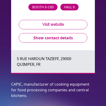
BOOTH 6-C80
HALL 6
Visit website
Show contact details
5 RUE HAROUN TAZIEFF, 29000
QUIMPER, FR
CAPIC, manufacturer of cooking equipment
for food processing companies and central
kitchens.