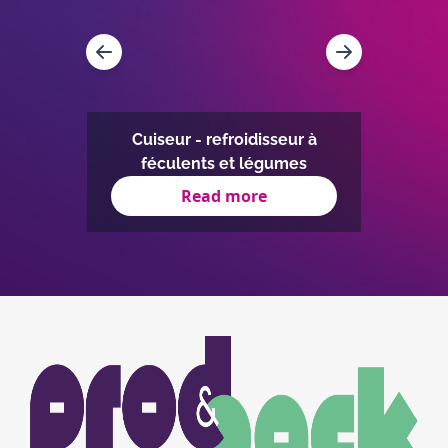
on
IC à
Four 
égré
Cuiseur - refroidisseur à
la cui
féculents et légumes
Read more
Item
1
of
3
Image
Image
du
logo