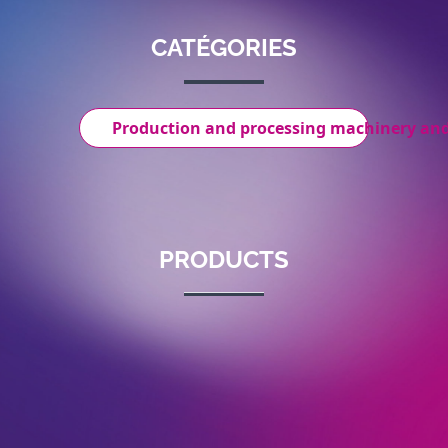
CATÉGORIES
Production and processing machinery an
PRODUCTS