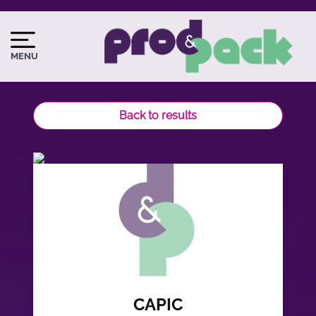
Skip
to
Image
Image
main
du
MENU
content
logo
Back to results
CAPIC