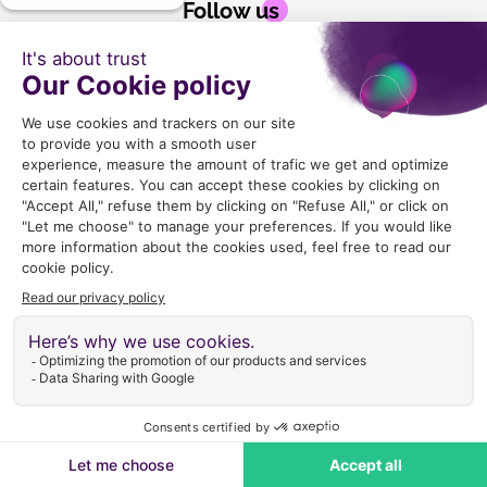
Follow us
2024 Copyright © GLEX Industrie |
Mentions legales
|
CGU
|
Politique de Confidentialite
|
Gestion des cookies