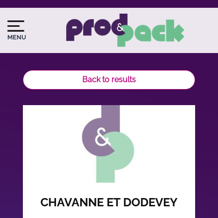
Skip
to
Image
Image
main
du
MENU
content
logo
Back to results
CHAVANNE ET DODEVEY