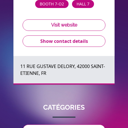
BOOTH 7-O2
HALL 7
Visit website
Show contact details
11 RUE GUSTAVE DELORY, 42000 SAINT-
ETIENNE, FR
CATÉGORIES