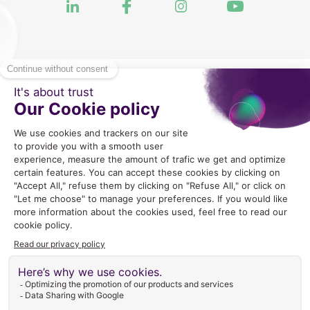
2024 Copyright © GLEX Industrie |
Mentions legales
|
CGU
|
Politique de Confidentialite
|
Gestion des cookies