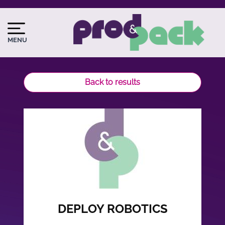
Skip
to
Image
Image
main
du
MENU
content
logo
Back to results
DEPLOY ROBOTICS