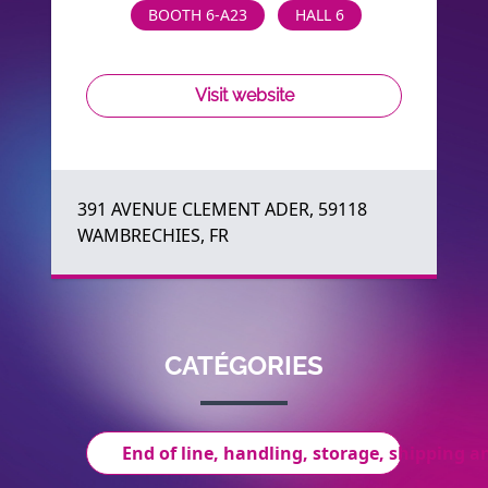
BOOTH 6-A23
HALL 6
Visit website
391 AVENUE CLEMENT ADER, 59118
WAMBRECHIES, FR
CATÉGORIES
End of line, handling, storage, shipping an