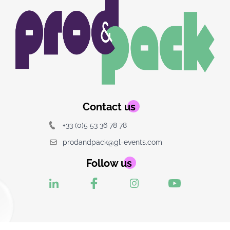
Image
Image
du
logo
Contact us
+33 (0)5 53 36 78 78
prodandpack@gl-events.com
Follow us