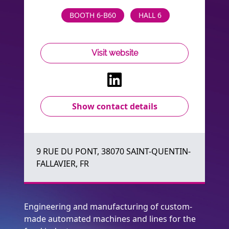
BOOTH 6-B60
HALL 6
Visit website
Show contact details
9 RUE DU PONT, 38070 SAINT-QUENTIN-
FALLAVIER, FR
Engineering and manufacturing of custom-
made automated machines and lines for the