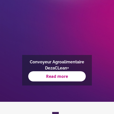
Convoyeur Agroalimentaire
DezaCLean+
Read more
Item
1
of
1