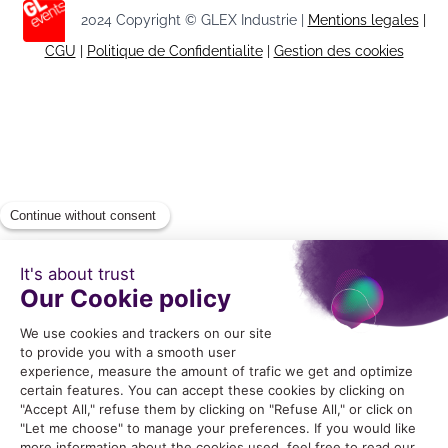
2024 Copyright © GLEX Industrie |
Mentions legales
|
CGU
|
Politique de Confidentialite
|
Gestion des cookies