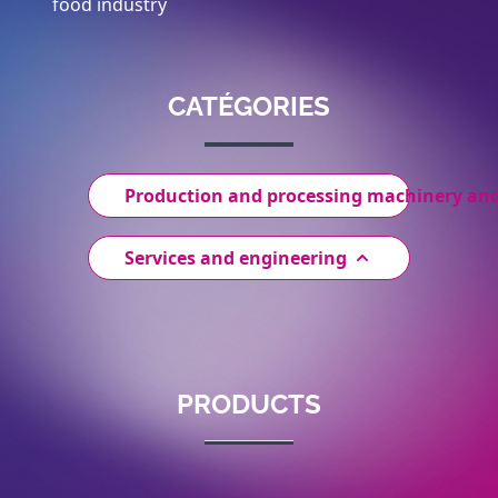
food industry
CATÉGORIES
Production and processing machinery an
Services and engineering
PRODUCTS