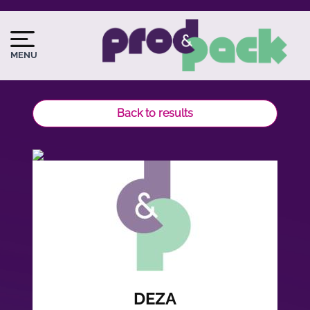
Skip
to
Image
Image
main
du
MENU
content
logo
Back to results
DEZA