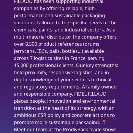
FILLAUD has been supporting industrial
companies by offering reliable, high-
performance and sustainable packaging
solutions, tailored to the specific needs of the
chemicals, paints, and industrial sectors. As a
multi-material distributor, the company offers
over 8,500 product references (drums,
jerrycans, IBCs, pails, bottles…) available
across 7 logistics sites in France, serving
15,000 professional clients. Our key strengths:
field proximity, responsive logistics, and in-
depth knowledge of your sector’s technical
and regulatory requirements. A family-owned
and responsible company, FIDEL FILLAUD
places people, innovation and environmental
transition at the heart of its strategy, with an
ambitious CSR policy and concrete actions to
promote more sustainable packaging. 📍
Meet our team at the Prod&Pack trade show: