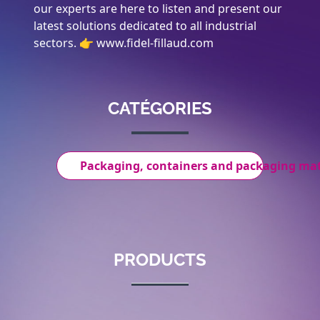
our experts are here to listen and present our
latest solutions dedicated to all industrial
sectors. 👉 www.fidel-fillaud.com
CATÉGORIES
Packaging, containers and packaging mat
PRODUCTS