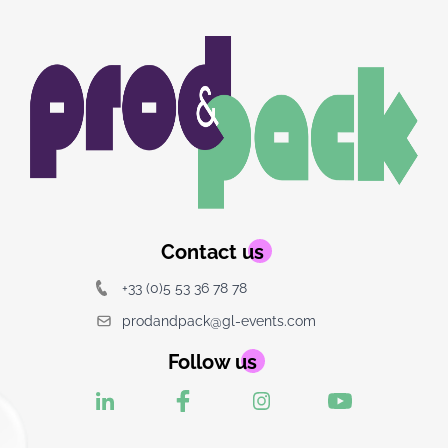
Image
Image
du
logo
Contact us
+33 (0)5 53 36 78 78
prodandpack@gl-events.com
Follow us