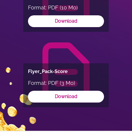
Format: PDF (10 Mo)
Download
Flyer_Pack-Score
Format: PDF (3 Mo)
Download