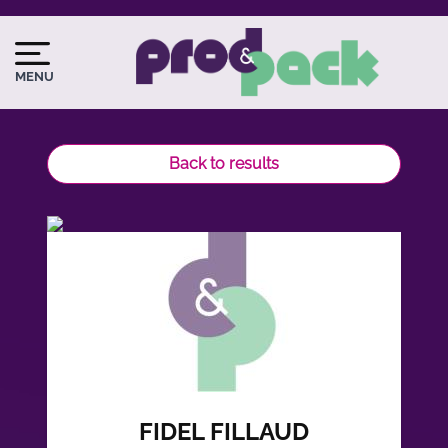
Skip
to
Image
Image
main
du
MENU
content
logo
Back to results
FIDEL FILLAUD