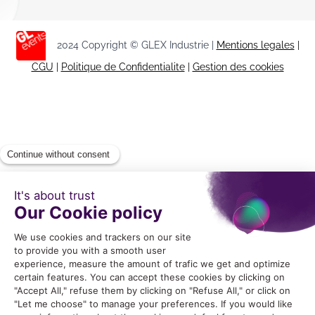
2024 Copyright © GLEX Industrie |
Mentions legales
|
CGU
|
Politique de Confidentialite
|
Gestion des cookies