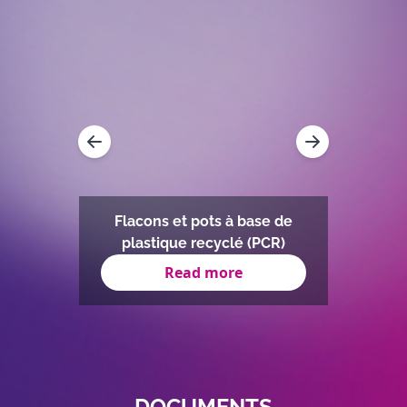
Flacons et pots à base de
plastique recyclé (PCR)
Read more
Item
1
of
11
DOCUMENTS