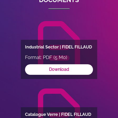
Industrial Sector | FIDEL FILLAUD
Format: PDF (5 Mo)
Download
Catalogue Verre | FIDEL FILLAUD