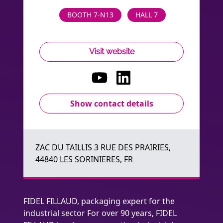
BOOTH 7-N13
HALL 7
Visit website
Show contact details
ZAC DU TAILLIS 3 RUE DES PRAIRIES,
44840 LES SORINIERES, FR
FIDEL FILLAUD, packaging expert for the
industrial sector For over 90 years, FIDEL