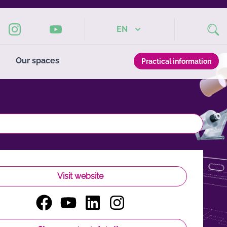
EN
Our spaces
Practical information
Visit website