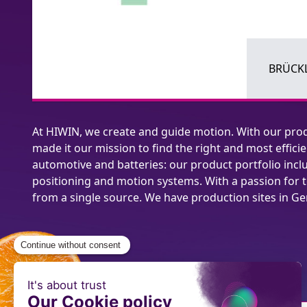
BRÜCKL
At HIWIN, we create and guide motion. With our prod
made it our mission to find the right and most effi
automotive and batteries: our product portfolio includ
positioning and motion systems. With a passion for 
from a single source. We have production sites in G