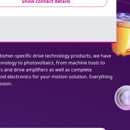
Show contact details
stomer-specific drive technology products, we have
hnology to photovoltaics, from machine tools to
rs and drive amplifiers as well as complete
nd electronics for your motion solution. Everything
ssion.