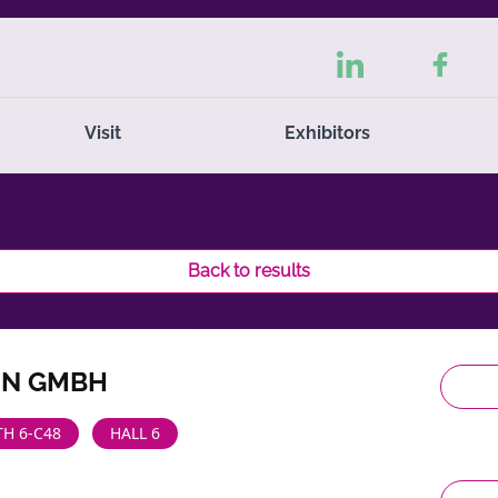
Visit
Exhibitors
Back to results
IN GMBH
H 6-C48
HALL 6