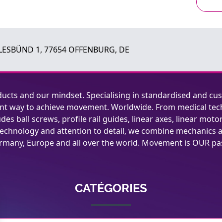
ESBÜND 1, 77654 OFFENBURG, DE
ucts and our mindset. Specialising in standardised and cu
cient way to achieve movement. Worldwide. From medical tec
es ball screws, profile rail guides, linear axes, linear moto
technology and attention to detail, we combine mechanics a
ermany, Europe and all over the world. Movement is OUR pa
CATÉGORIES