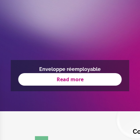
Enveloppe réemployable
Read more
Co