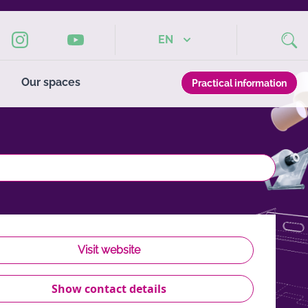
EN
Our spaces
Practical information
Visit website
Show contact details