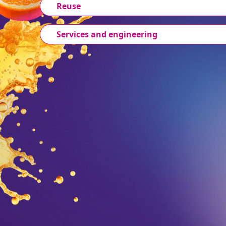
Reuse
Services and engineering