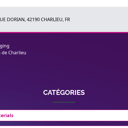
RUE DORIAN, 42190 CHARLIEU, FR
aging
s de Charlieu
CATÉGORIES
erials