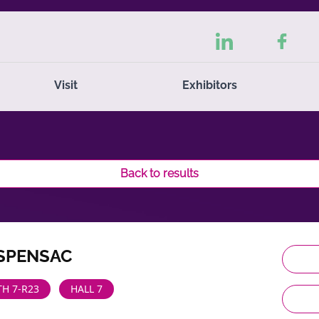
Visit
Exhibitors
Back to results
ISPENSAC
H 7-R23
HALL 7