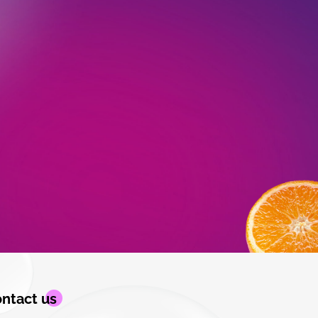
ntact us