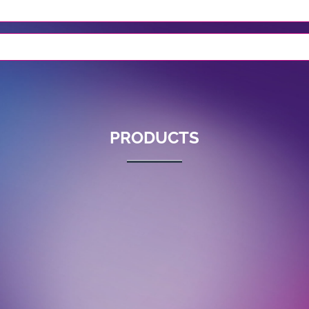
PRODUCTS