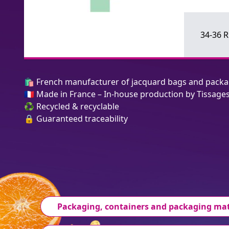
34-36 
🛍️ French manufacturer of jacquard bags and pack
🇫🇷 Made in France – In-house production by Tissage
♻️ Recycled & recyclable
🔒 Guaranteed traceability
Packaging, containers and packaging mat