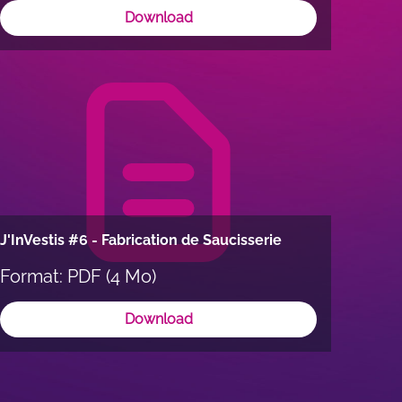
Download
J'InVestis #6 - Fabrication de Saucisserie
Format: PDF (4 Mo)
Download