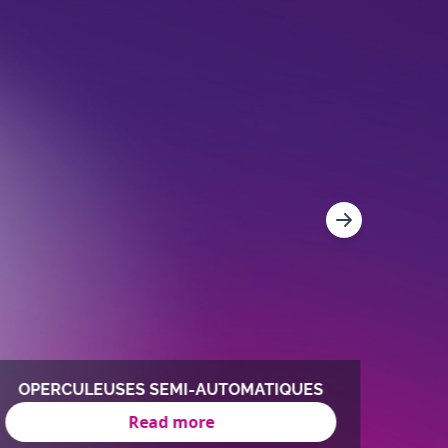
OPERCULEUSES SEMI-AUTOMATIQUES
O
Read more