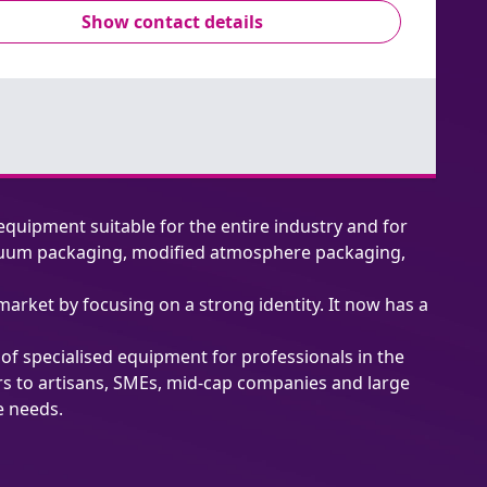
Show contact details
equipment suitable for the entire industry and for
 vacuum packaging, modified atmosphere packaging,
market by focusing on a strong identity. It now has a
n of specialised equipment for professionals in the
ers to artisans, SMEs, mid-cap companies and large
e needs.