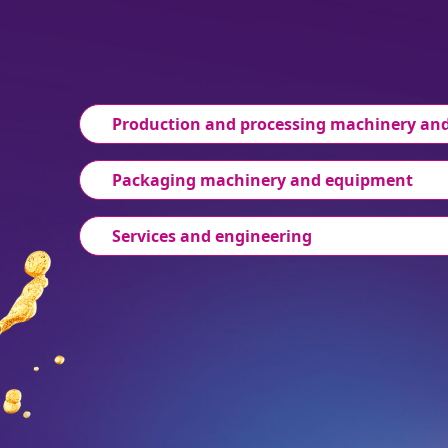
Production and processing machinery an
Packaging machinery and equipment
Services and engineering