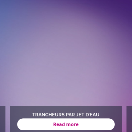
TRANCHEURS PAR JET D’EAU
Read more