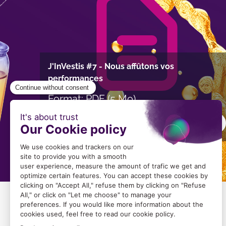
J'InVestis #7 - Nous affûtons vos
performances
Format: PDF (5 Mo)
Download
Image
Image
du