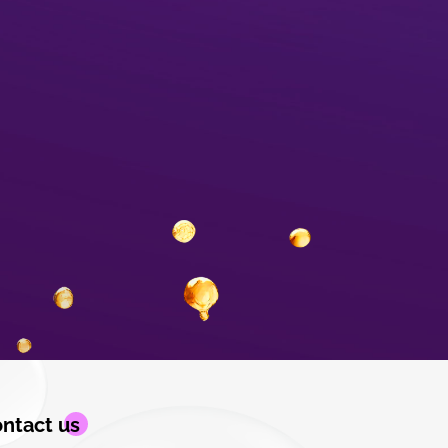
ntact us