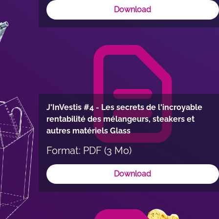
Download
J'InVestis #4 - Les secrets de l'incroyable
rentabilité des mélangeurs, steakers et
autres matériels Glass
Format: PDF (3 Mo)
Download