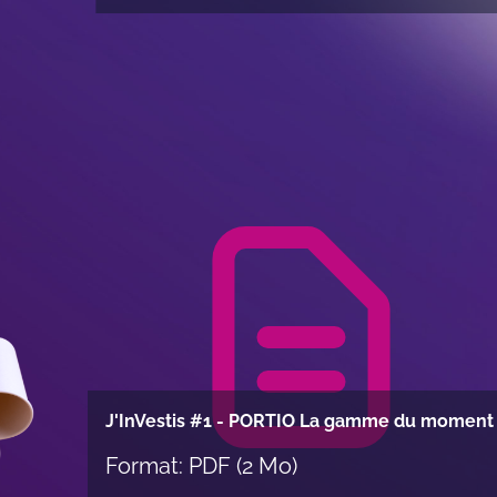
Item
1
of
68
J'InVestis #1 - PORTIO La gamme du moment
Format: PDF (2 Mo)