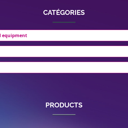
CATÉGORIES
d equipment
PRODUCTS