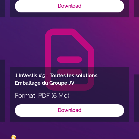
Download
J'InVestis #5 - Toutes les solutions
Emballage du Groupe JV
Format: PDF (6 Mo)
Download