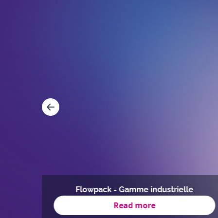
mmes
Flowpack - Gamme industrielle
Read more