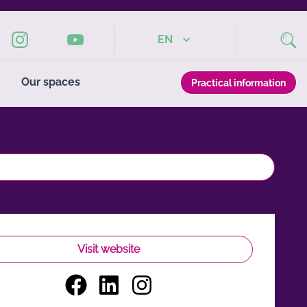
EN
Our spaces
Practical information
Visit website