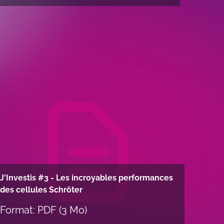
J'Investis #3 - Les incroyables performances
des cellules Schröter
Format: PDF (3 Mo)