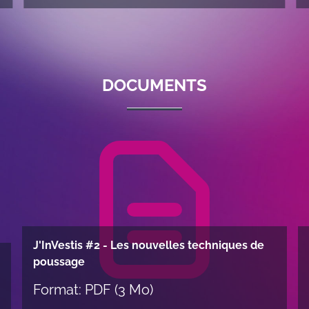
DOCUMENTS
J'InVestis #2 - Les nouvelles techniques de
poussage
Format: PDF (3 Mo)