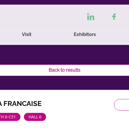
Visit
Exhibitors
Back to results
A FRANCAISE
H 6-C51
HALL 6