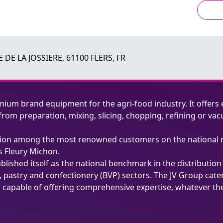
 DE LA JOSSIERE, 61100 FLERS, FR
mium brand equipment for the agri-food industry. It offers 
, from preparation, mixing, slicing, chopping, refining or
putation among the most renowned customers on the national 
s Fleury Michon.
ablished itself as the national benchmark in the distributio
, pastry and confectionery (BVP) sectors. The JV Group cat
r capable of offering comprehensive expertise, whatever th