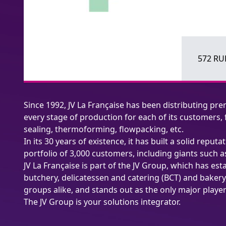
572 RUE
Since 1992, JV La Française has been distributing pre
every stage of production for each of its customers
sealing, thermoforming, flowpacking, etc.
In its 30 years of existence, it has built a solid re
portfolio of 3,000 customers, including giants such a
JV La Française is part of the JV Group, which has est
butchery, delicatessen and catering (BCT) and bakery
groups alike, and stands out as the only major playe
The JV Group is your solutions integrator.