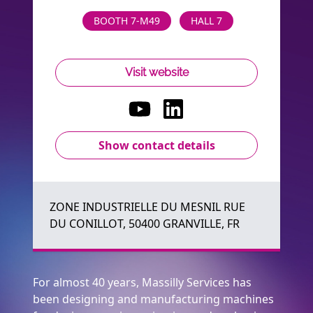
BOOTH 7-M49
HALL 7
Visit website
Show contact details
ZONE INDUSTRIELLE DU MESNIL RUE
DU CONILLOT, 50400 GRANVILLE, FR
For almost 40 years, Massilly Services has
been designing and manufacturing machines