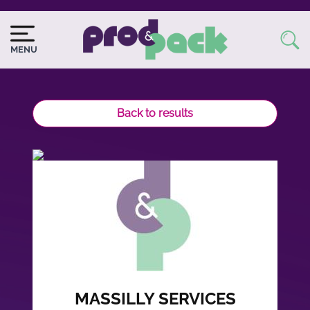
Skip
to
Image
Image
main
du
MENU
content
logo
Back to results
MASSILLY SERVICES