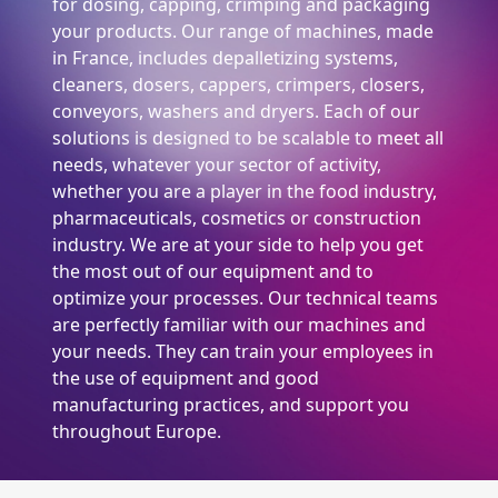
for dosing, capping, crimping and packaging
your products. Our range of machines, made
in France, includes depalletizing systems,
cleaners, dosers, cappers, crimpers, closers,
conveyors, washers and dryers. Each of our
solutions is designed to be scalable to meet all
needs, whatever your sector of activity,
whether you are a player in the food industry,
pharmaceuticals, cosmetics or construction
industry. We are at your side to help you get
the most out of our equipment and to
optimize your processes. Our technical teams
are perfectly familiar with our machines and
your needs. They can train your employees in
the use of equipment and good
manufacturing practices, and support you
throughout Europe.