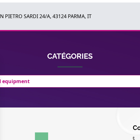
AN PIETRO SARDI 24/A, 43124 PARMA, IT
CATÉGORIES
d equipment
Co