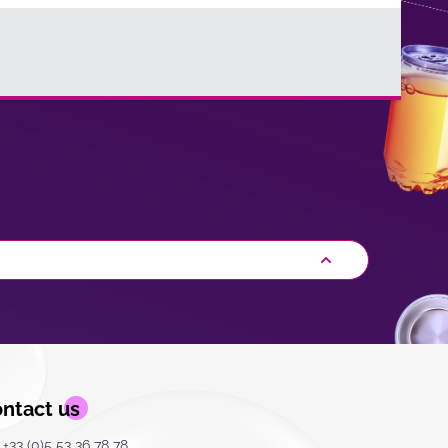
ntact us
+33 (0)5 53 36 78 78