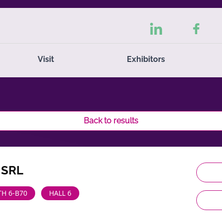
Visit
Exhibitors
Back to results
 SRL
H 6-B70
HALL 6