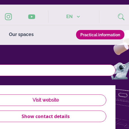
EN
Our spaces
Practical information
Visit website
Show contact details